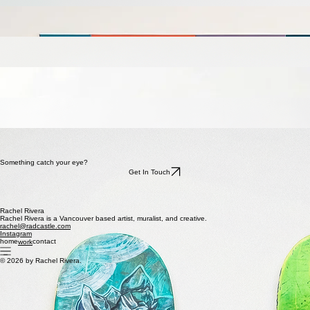
about
contact
work
Selected work.
Parrot
Acrylic on canvas
48 × 36
2024
Golden Hour
Acrylic on canvas
36 × 36
2025
Cockatoo
Acrylic on canvas
48 × 36
2020
Smile
Acrylic on canvas
36 × 36
2025
Jungle Cat
Acrylic on canvas
16 × 12
2022
Skate Series
Acrylic on Reclaimed Skate Deck
8 x 31
2022
Something catch your eye?
Get In Touch
Rachel Rivera
Rachel Rivera is a Vancouver based artist, muralist, and creative.
rachel@radcastle.com
Instagram
home
contact
work
© 2026 by Rachel Rivera.